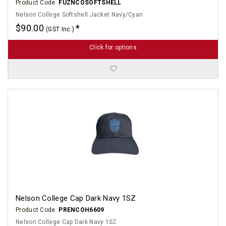
Product Code:
FUZNCOSOFTSHELL
Nelson College Softshell Jacket Navy/Cyan
$90.00
(GST Inc.)
Click for options
Nelson College Cap Dark Navy 1SZ
Product Code:
PRENCOH6609
Nelson College Cap Dark Navy 1SZ