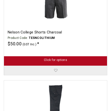
Nelson College Shorts Charcoal
Product Code:
TESNCOLITHIUM
$50.00
(GST Inc.)
Click for options