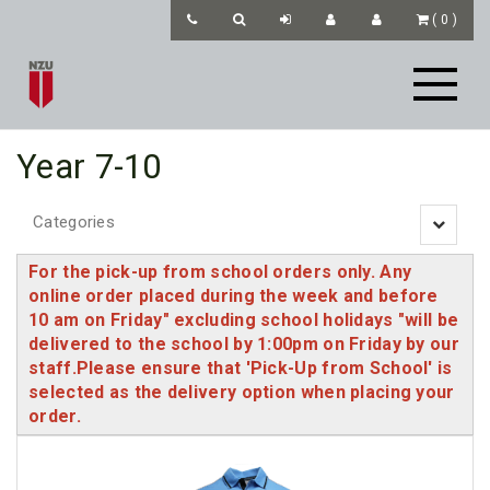
(
0
)
Year 7-10
Categories
Toggle
navigatio
For the pick-up from school orders only. Any
online order placed during the week and before
10 am on Friday" excluding school holidays "will be
delivered to the school by 1:00pm on Friday by our
staff.Please ensure that 'Pick-Up from School' is
selected as the delivery option when placing your
order.