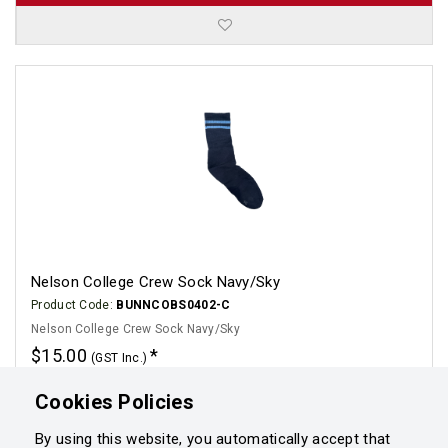
Nelson College Crew Sock Navy/Sky
Product Code:
BUNNCOBS0402-C
Nelson College Crew Sock Navy/Sky
$15.00
(GST Inc.)
Click for options
Cookies Policies
By using this website, you automatically accept that