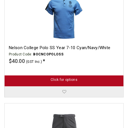
Nelson College Polo SS Year 7-10 Cyan/Navy/White
Product Code:
BOCNCOPOLOSS
$40.00
(GST Inc.)
Click for options