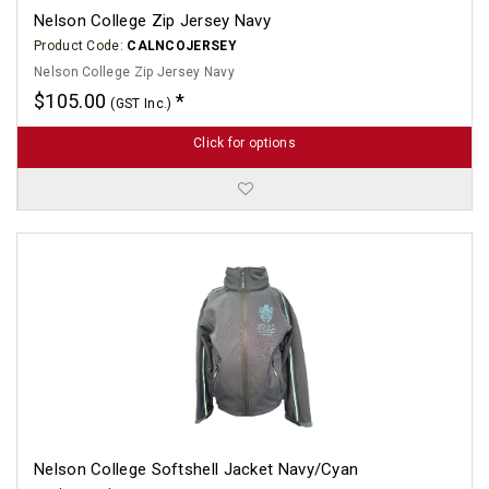
Nelson College Zip Jersey Navy
Product Code:
CALNCOJERSEY
Nelson College Zip Jersey Navy
$105.00
(GST Inc.)
Click for options
Nelson College Softshell Jacket Navy/Cyan