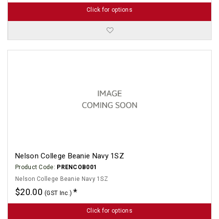
Click for options
Nelson College Beanie Navy 1SZ
Product Code:
PRENCOB001
Nelson College Beanie Navy 1SZ
$20.00
(GST Inc.)
Click for options