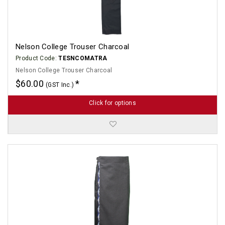
Nelson College Trouser Charcoal
Product Code:
TESNCOMATRA
Nelson College Trouser Charcoal
$60.00
(GST Inc.)
Click for options