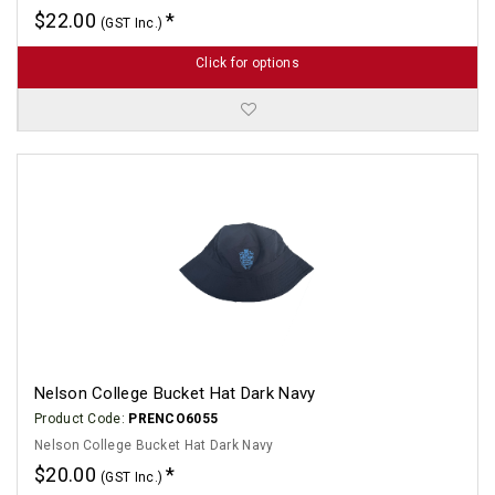
$22.00
(GST Inc.)
Click for options
Nelson College Bucket Hat Dark Navy
Product Code:
PRENCO6055
Nelson College Bucket Hat Dark Navy
$20.00
(GST Inc.)