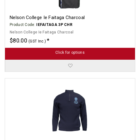
Nelson College Ie Faitaga Charcoal
Product Code:
IEFAITAGA 3P CHR
Nelson College Ie Faitaga Charcoal
$80.00
(GST Inc.)
Click for options