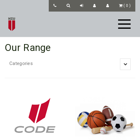
(
0
)
Our Range
Categories
Toggle
navigatio