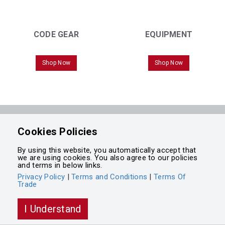
CODE GEAR
EQUIPMENT
Shop Now
Shop Now
Powered by
Cookies Policies
Integrasell
By using this website, you automatically accept that
we are using cookies. You also agree to our policies
and terms in below links.
Privacy Policy
|
Terms and Conditions
|
Terms Of
Trade
I Understand